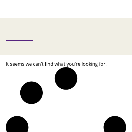
It seems we can’t find what you’re looking for.