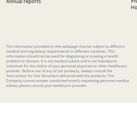
In
Annual reports
Ho
The information provided on this webpage may be subject to different
medical and regulatory requirements in different countries. This
information should not be used for diagnosing or treating a health
problem or disease. It is not medical advice and is not intended to
substitute for the advice of your personal physician or other healthcare
provider. Before use of any of our products, always consult the
‘Instructions for Use’ document delivered with the products. The
Company cannot answer unsolicited emails requesting personal medical
advice; please consult your healthcare provider.