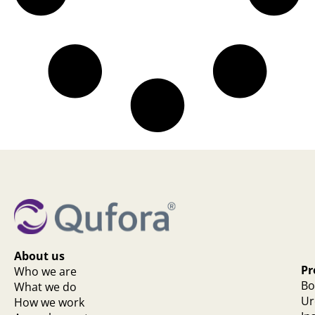
About us
Pr
Who we are
Bo
What we do
Ur
How we work