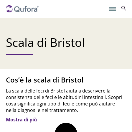
Scala di Bristol
Cos’è la scala di Bristol
La scala delle feci di Bristol aiuta a descrivere la
consistenza delle feci e le abitudini intestinali. Scopri
cosa significa ogni tipo di feci e come può aiutare
nella diagnosi e nel trattamento.
Mostra di più