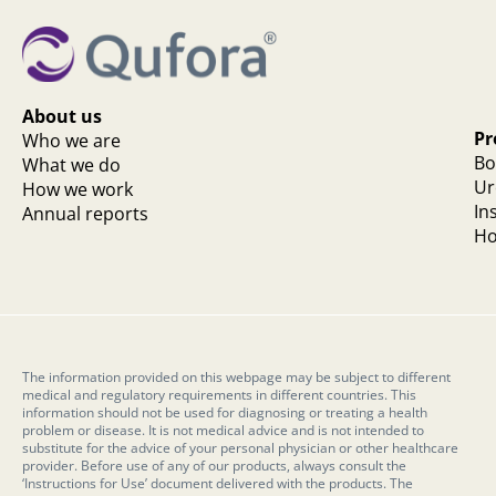
About us
Pr
Who we are
Bo
What we do
Ur
How we work
In
Annual reports
Ho
The information provided on this webpage may be subject to different
medical and regulatory requirements in different countries. This
information should not be used for diagnosing or treating a health
problem or disease. It is not medical advice and is not intended to
substitute for the advice of your personal physician or other healthcare
provider. Before use of any of our products, always consult the
‘Instructions for Use’ document delivered with the products. The