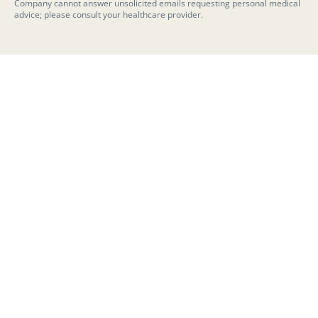
Company cannot answer unsolicited emails requesting personal medical
advice; please consult your healthcare provider.